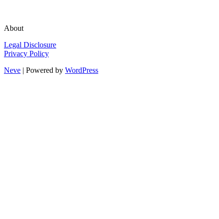
About
Legal Disclosure
Privacy Policy
Neve
| Powered by
WordPress