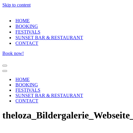
Skip to content
HOME
BOOKING
FESTIVALS
SUNSET BAR & RESTAURANT
CONTACT
Book now!
Navigation
Menu
Navigation
Menu
HOME
BOOKING
FESTIVALS
SUNSET BAR & RESTAURANT
CONTACT
theloza_Bildergalerie_Webseite